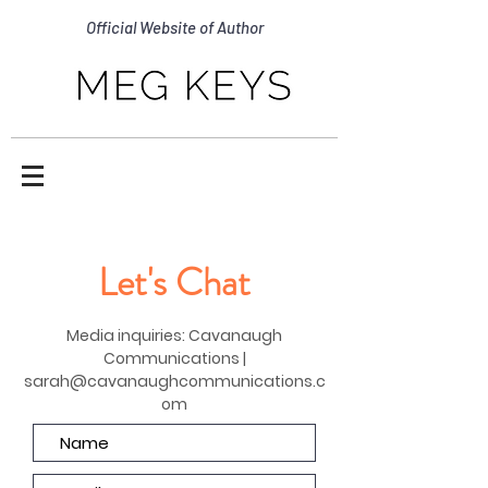
Official Website of Author
Let's Chat
Media inquiries: Cavanaugh
Communications |
sarah@cavanaughcommunications.c
om